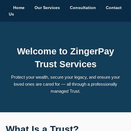
Home
Our Services
Consultation
Contact
Us
Welcome to ZingerPay
Trust Services
Protect your wealth, secure your legacy, and ensure your
loved ones are cared for — all through a professionally
managed Trust.
What Is a Trust?