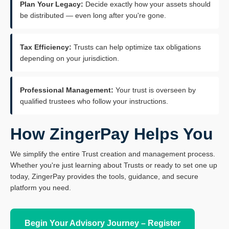
Plan Your Legacy:
Decide exactly how your assets should
be distributed — even long after you're gone.
Tax Efficiency:
Trusts can help optimize tax obligations
depending on your jurisdiction.
Professional Management:
Your trust is overseen by
qualified trustees who follow your instructions.
How ZingerPay Helps You
We simplify the entire Trust creation and management process.
Whether you're just learning about Trusts or ready to set one up
today, ZingerPay provides the tools, guidance, and secure
platform you need.
Begin Your Advisory Journey – Register