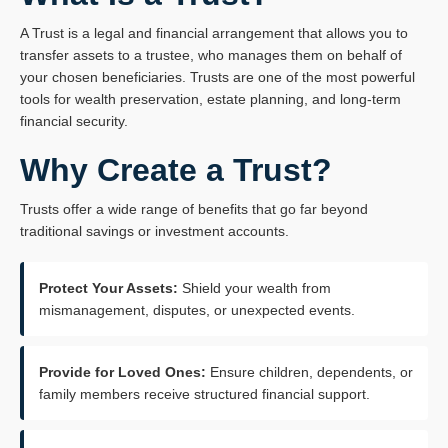
A Trust is a legal and financial arrangement that allows you to
transfer assets to a trustee, who manages them on behalf of
your chosen beneficiaries. Trusts are one of the most powerful
tools for wealth preservation, estate planning, and long‑term
financial security.
Why Create a Trust?
Trusts offer a wide range of benefits that go far beyond
traditional savings or investment accounts.
Protect Your Assets:
Shield your wealth from
mismanagement, disputes, or unexpected events.
Provide for Loved Ones:
Ensure children, dependents, or
family members receive structured financial support.