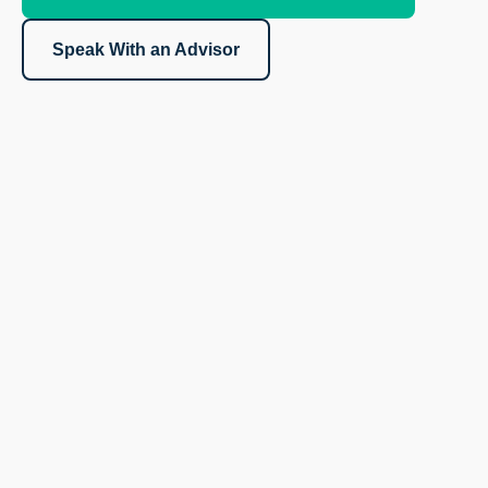
Speak With an Advisor