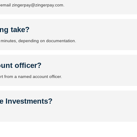
r email zingerpay@zingerpay.com.
ng take?
 minutes, depending on documentation.
unt officer?
rt from a named account officer.
le Investments?