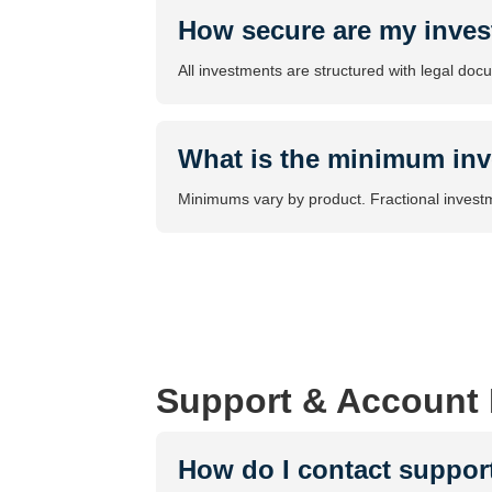
How secure are my inve
All investments are structured with legal doc
What is the minimum in
Minimums vary by product. Fractional investme
Support & Account
How do I contact suppor