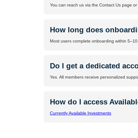
You can reach us via the Contact Us page o
How long does onboardi
Most users complete onboarding within 5–10
Do I get a dedicated acco
Yes. All members receive personalized suppo
How do I access Availab
Currently Available Investments