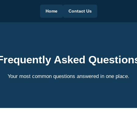
Home
Contact Us
Frequently Asked Question
Your most common questions answered in one place.