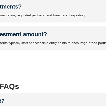
stments?
umentation, regulated partners, and transparent reporting.
vestment amount?
nts typically start at accessible entry points to encourage broad partic
 FAQs
t?