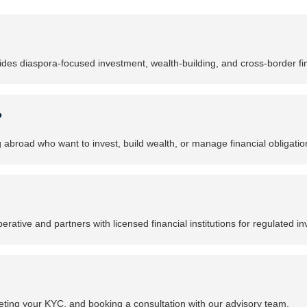
ides diaspora-focused investment, wealth-building, and cross-border fin
?
g abroad who want to invest, build wealth, or manage financial obligat
rative and partners with licensed financial institutions for regulated i
ting your KYC, and booking a consultation with our advisory team.