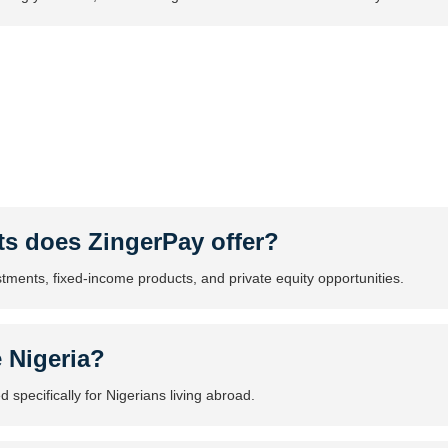
ts does ZingerPay offer?
stments, fixed-income products, and private equity opportunities.
e Nigeria?
 specifically for Nigerians living abroad.