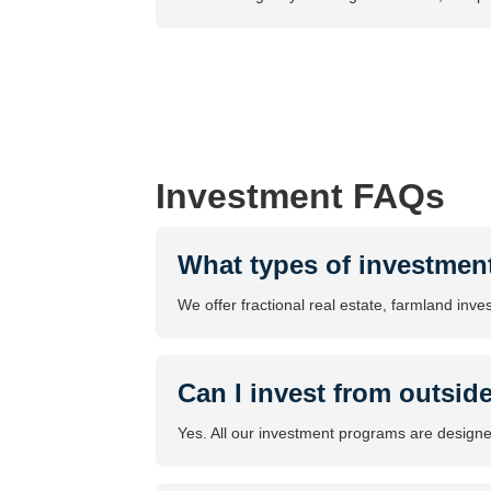
Investment FAQs
What types of investmen
We offer fractional real estate, farmland inve
Can I invest from outsid
Yes. All our investment programs are designed