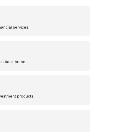
ancial services.
ions back home.
nvestment products.