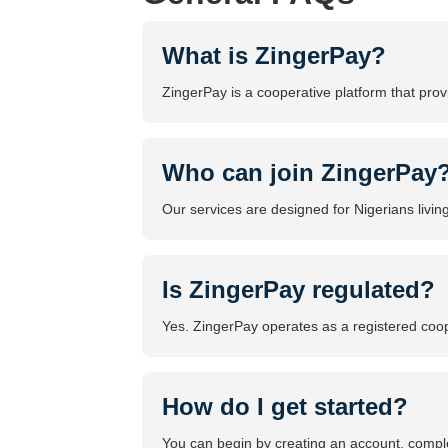
What is ZingerPay?
ZingerPay is a cooperative platform that prov
Who can join ZingerPay
Our services are designed for Nigerians livin
Is ZingerPay regulated?
Yes. ZingerPay operates as a registered coope
How do I get started?
You can begin by creating an account, comple